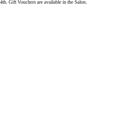
14th. Gift Vouchers are available in the Salon.