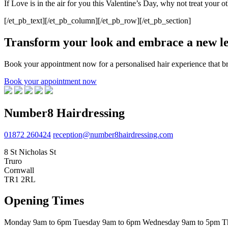
If Love is in the air for you this Valentine’s Day, why not treat your 
[/et_pb_text][/et_pb_column][/et_pb_row][/et_pb_section]
Transform your look and embrace a new lev
Book your appointment now for a personalised hair experience that bri
Book your appointment now
Number8 Hairdressing
01872 260424
reception@number8hairdressing.com
8 St Nicholas St
Truro
Cornwall
TR1 2RL
Opening Times
Monday
9am to 6pm
Tuesday
9am to 6pm
Wednesday
9am to 5pm
T