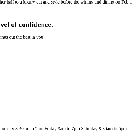
other half to a luxury cut and style before the wining and dining on Feb 
el of confidence.
ngs out the best in you.
hursday
8.30am to 5pm
Friday
9am to 7pm
Saturday
8.30am to 5pm