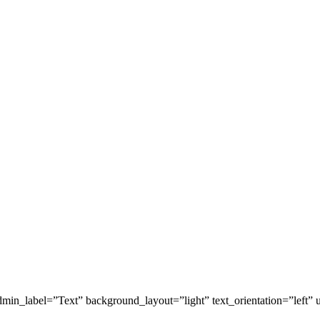
in_label=”Text” background_layout=”light” text_orientation=”left” u