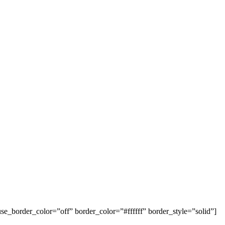
se_border_color=”off” border_color=”#ffffff” border_style=”solid”]