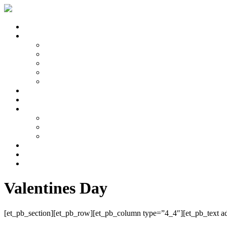
About Us
Services
Ladies Hair Cutting
Hair Colouring
Hair Styling
Men’s Hair
Bridal Hair
Price List
Our Staff
Galleries
Photoshoots
The Salon
Weddings
Wedding Quote
News & Events
Contact Us
Valentines Day
[et_pb_section][et_pb_row][et_pb_column type=”4_4″][et_pb_text adm