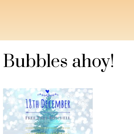
Bubbles ahoy!