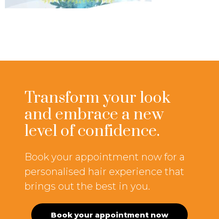
Transform your look
and embrace a new
level of confidence.
Book your appointment now for a
personalised hair experience that
brings out the best in you.
Book your appointment now