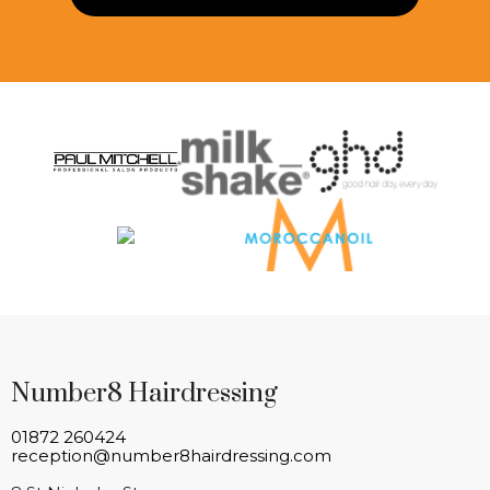
Number8 Hairdressing
01872 260424
reception@number8hairdressing.com