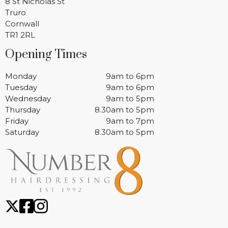
8 St Nicholas St
Truro
Cornwall
TR1 2RL
Opening Times
Monday
9am to 6pm
Tuesday
9am to 6pm
Wednesday
9am to 5pm
Thursday
8.30am to 5pm
Friday
9am to 7pm
Saturday
8.30am to 5pm