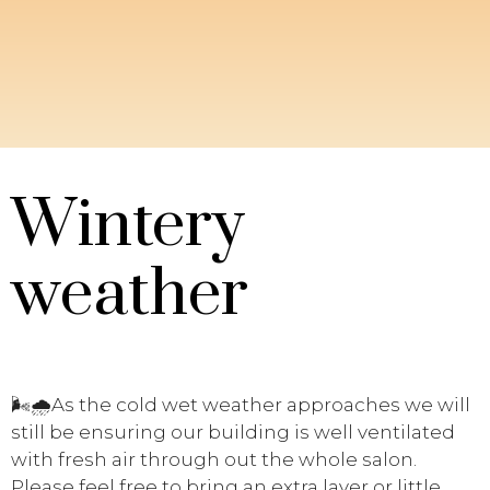
Wintery
weather
🌬️
🌧️
As the cold wet weather approaches we will
still be ensuring our building is well ventilated
with fresh air through out the whole salon.
Please feel free to bring an extra layer or little