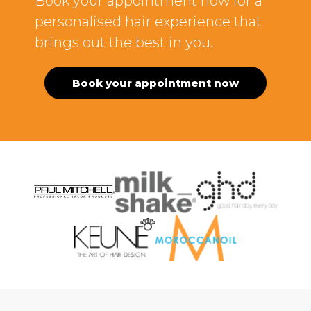
Book your appointment now for a
personalised hair experience that
brings out the best in you.
Book your appointment now