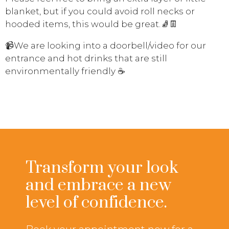
blanket, but if you could avoid roll necks or
hooded items, this would be great.
🧦
👖
📹
We are looking into a doorbell/video for our
entrance and hot drinks that are still
environmentally friendly
☕
Transform your look
and embrace a new
level of confidence.