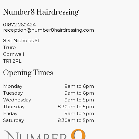
Number8 Hairdressing
01872 260424
reception@number8hairdressing.com
8 St Nicholas St
Truro
Cornwall
TR1 2RL
Opening Times
Monday
9am to 6pm
Tuesday
9am to 6pm
Wednesday
9am to 5pm
Thursday
8.30am to 5pm
Friday
9am to 7pm
Saturday
8.30am to 5pm